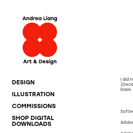
I did
DESIGN
(Dece
basis
ILLUSTRATION
COMMISSIONS
Softw
SHOP DIGITAL
Adobe
DOWNLOADS