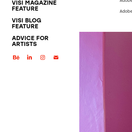
Adobe
VISI MAGAZINE
FEATURE
Adobe
VISI BLOG
FEATURE
ADVICE FOR
ARTISTS