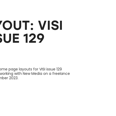
UT: VISI 
UE 129
ome page layouts for VISI issue 129
 working with New Media on a freelance
ember 2023.