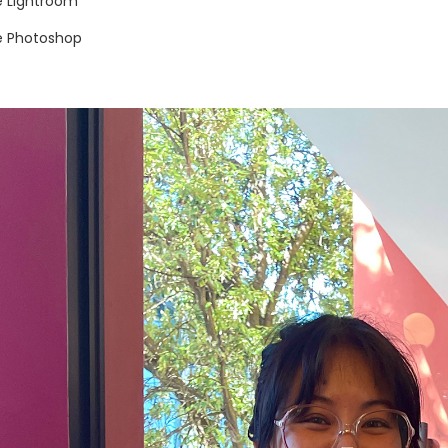
 Lightroom
 Photoshop