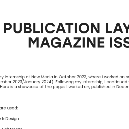
PUBLICATION LAYO
MAGAZINE ISS
 my internship at New Media in October 2023, where I worked on s
mber 2023/January 2024). Following my internship, I continued
. Here is a showcase of the pages I worked on, published in Dec
are used:
 InDesign