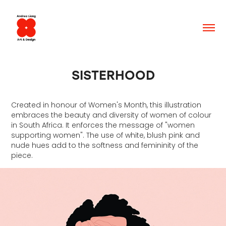
SISTERHOOD
Created in honour of Women's Month, this illustration
embraces the beauty and diversity of women of colour
in South Africa. It enforces the message of "women
supporting women". The use of white, blush pink and
nude hues add to the softness and femininity of the
piece.