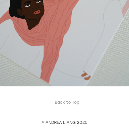
↑
Back to Top
© ANDREA LIANG 2025