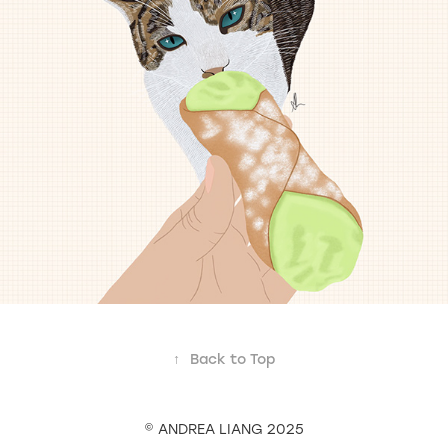
↑
Back to Top
© ANDREA LIANG 2025