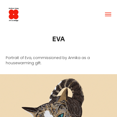
EVA
Portrait of Eva, commissioned by Annika as a
housewarming gift.